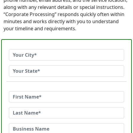
phone number, email address, and the service location,
along with any relevant details or special instructions.
“Corporate Processing” responds quickly often within
minutes and works directly with you to understand
your timeline and requirements.