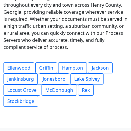
throughout every city and town across Henry County,
Georgia, providing reliable coverage wherever service
is required. Whether your documents must be served in
a high traffic urban setting, a suburban community, or
a rural area, you can quickly connect with our Process
Servers who deliver accurate, timely, and fully
compliant service of process.
Ellenwood
Griffin
Hampton
Jackson
Jenkinsburg
Jonesboro
Lake Spivey
Locust Grove
McDonough
Rex
Stockbridge