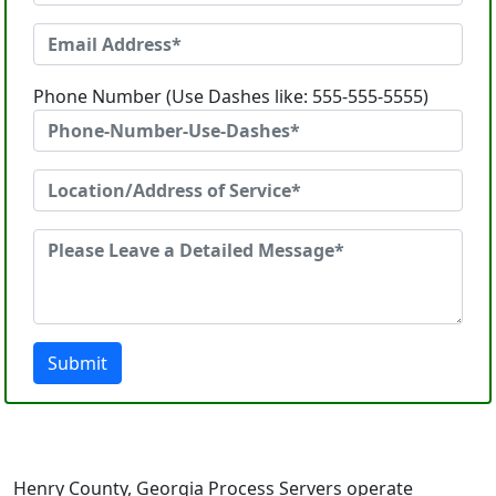
Phone Number (Use Dashes like: 555-555-5555)
Submit
Henry County, Georgia Process Servers operate