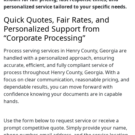
personalized service tailored to your specific needs.
Quick Quotes, Fair Rates, and
Personalized Support from
“Corporate Processing”
Process serving services in Henry County, Georgia are
handled with a personalized approach, ensuring
accurate, efficient, and fully compliant service of
process throughout Henry County, Georgia. With a
focus on clear communication, reasonable pricing, and
dependable results, you can move forward with
confidence knowing your documents are in capable
hands.
Use the form below to request service or receive a
prompt competitive quote. Simply provide your name,