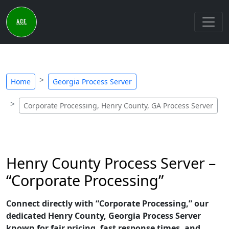
Home
Georgia Process Server
Corporate Processing, Henry County, GA Process Server
Henry County Process Server –
“Corporate Processing”
Connect directly with “Corporate Processing,” our
dedicated Henry County, Georgia Process Server
known for fair pricing, fast response times, and