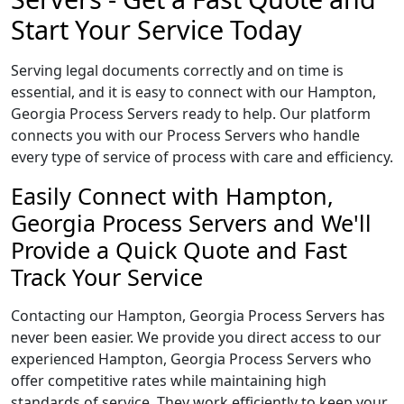
Start Your Service Today
Serving legal documents correctly and on time is
essential, and it is easy to connect with our Hampton,
Georgia Process Servers ready to help. Our platform
connects you with our Process Servers who handle
every type of service of process with care and efficiency.
Easily Connect with Hampton,
Georgia Process Servers and We'll
Provide a Quick Quote and Fast
Track Your Service
Contacting our Hampton, Georgia Process Servers has
never been easier. We provide you direct access to our
experienced Hampton, Georgia Process Servers who
offer competitive rates while maintaining high
standards of service. They work efficiently to keep your