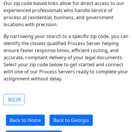
Our zip code based links allow for direct access to our
experienced professionals who handle service of
process at residential, business, and government
locations with precision.
By narrowing your search to a specific zip code, you can
identify the closest qualified Process Server helping
ensure faster response times, efficient routing, and
accurate, compliant delivery of your legal documents.
Select your zip code below to get started and connect
with one of our Process Servers ready to complete your
assignment without delay.
30228
Back to Home
Back to Georgia