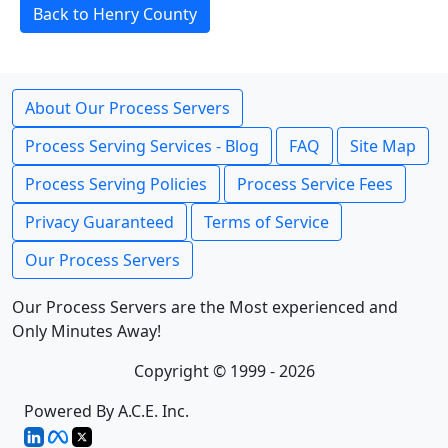
Back to Henry County
About Our Process Servers
Process Serving Services - Blog
FAQ
Site Map
Process Serving Policies
Process Service Fees
Privacy Guaranteed
Terms of Service
Our Process Servers
Our Process Servers are the Most experienced and
Only Minutes Away!
Copyright © 1999 - 2026
Powered By A.C.E. Inc.