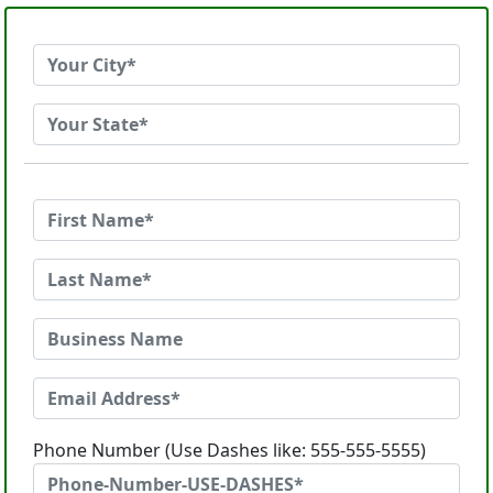
Phone Number (Use Dashes like: 555-555-5555)