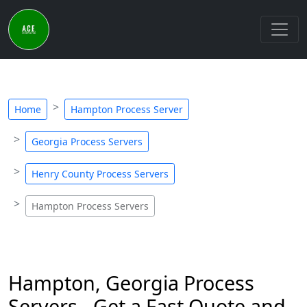
Home
Hampton Process Server
Georgia Process Servers
Henry County Process Servers
Hampton Process Servers
Hampton, Georgia Process
Servers - Get a Fast Quote and