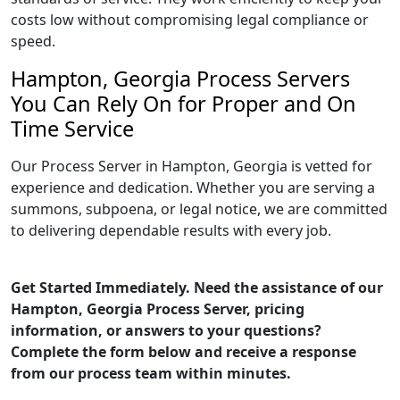
costs low without compromising legal compliance or
speed.
Hampton, Georgia Process Servers
You Can Rely On for Proper and On
Time Service
Our Process Server in Hampton, Georgia is vetted for
experience and dedication. Whether you are serving a
summons, subpoena, or legal notice, we are committed
to delivering dependable results with every job.
Get Started Immediately. Need the assistance of our
Hampton, Georgia Process Server, pricing
information, or answers to your questions?
Complete the form below and receive a response
from our process team within minutes.