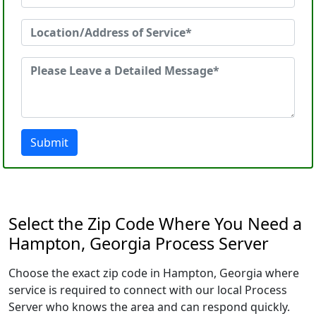
Submit
Select the Zip Code Where You Need a
Hampton, Georgia Process Server
Choose the exact zip code in Hampton, Georgia where
service is required to connect with our local Process
Server who knows the area and can respond quickly.